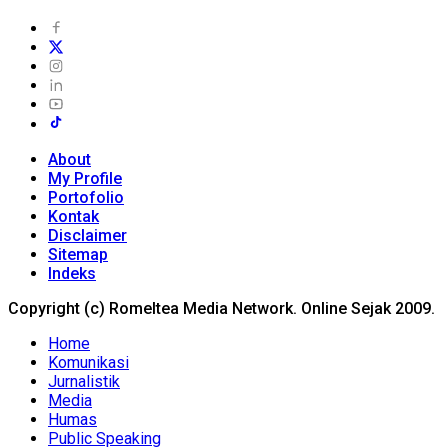
About
My Profile
Portofolio
Kontak
Disclaimer
Sitemap
Indeks
Copyright (c) Romeltea Media Network. Online Sejak 2009.
Home
Komunikasi
Jurnalistik
Media
Humas
Public Speaking