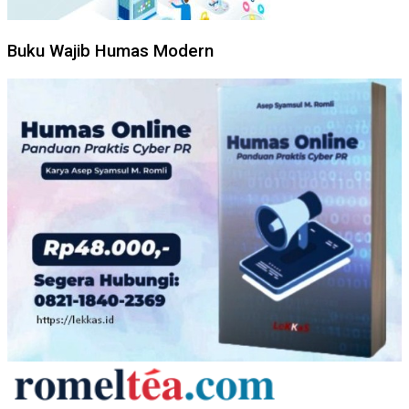
Buku Wajib Humas Modern