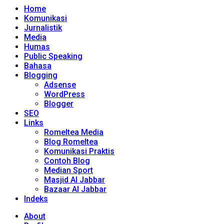
Home
Komunikasi
Jurnalistik
Media
Humas
Public Speaking
Bahasa
Blogging
Adsense
WordPress
Blogger
SEO
Links
Romeltea Media
Blog Romeltea
Komunikasi Praktis
Contoh Blog
Median Sport
Masjid Al Jabbar
Bazaar Al Jabbar
Indeks
About