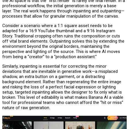
the AI space is that the “first render” is rarely the final render. In a
professional workflow, the initial generation is merely a base
layer. The real work happens through inpainting and outpainting—
processes that allow for granular manipulation of the canvas.
Consider a scenario where a 1:1 square asset needs to be
adapted for a 16:9 YouTube thumbnail and a 9:16 Instagram
Story. Traditional cropping often ruins the composition or cuts
off vital brand elements. Outpainting solves this by extending the
environment beyond the original borders, maintaining the
perspective and lighting of the source. This is where AI moves
from being a “creator” to a “production assistant.”
Similarly, inpainting is essential for correcting the minor
deviations that are inevitable in generative work—a misplaced
shadow, an extra button on a garment, or a distracting
background element. Rather than regenerating the entire image
and risking the loss of a perfect facial expression or lighting
setup, targeted inpainting allows the designer to fix only what is
broken. This level of editability is what makes Banana AI a viable
tool for professional teams who cannot afford the “hit or miss”
nature of raw generation.