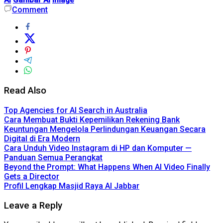
Comment
Read Also
Top Agencies for AI Search in Australia
Cara Membuat Bukti Kepemilikan Rekening Bank
Keuntungan Mengelola Perlindungan Keuangan Secara
Digital di Era Modern
Cara Unduh Video Instagram di HP dan Komputer —
Panduan Semua Perangkat
Beyond the Prompt: What Happens When AI Video Finally
Gets a Director
Profil Lengkap Masjid Raya Al Jabbar
Leave a Reply