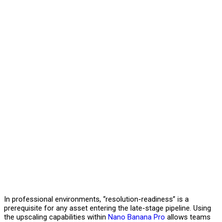
In professional environments, “resolution-readiness” is a
prerequisite for any asset entering the late-stage pipeline. Using
the upscaling capabilities within
Nano Banana Pro
allows teams