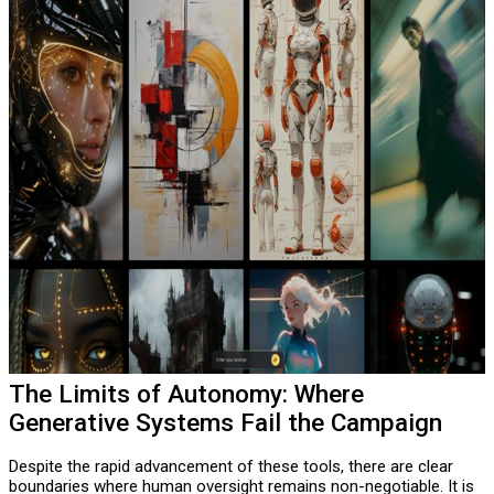
The Limits of Autonomy: Where
Generative Systems Fail the Campaign
Despite the rapid advancement of these tools, there are clear
boundaries where human oversight remains non-negotiable. It is