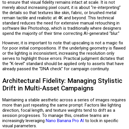
to ensure that visual fidelity remains intact at scale. It is not
merely about increasing pixel count; it is about “re-interpreting”
the details so that textures like skin, fabric, or brushed metal
remain tactile and realistic at 4K and beyond. This technical
standard reduces the need for extensive manual retouching in
software like Photoshop, which is traditionally where designers
spend the majority of their time correcting AI-generated “blur.”
However, it is important to note that upscaling is not a magic fix
for poor initial compositions. If the underlying geometry is flawed
or the lighting is inconsistent, increasing the resolution only
serves to highlight those errors. Practical judgment dictates that
the “K-level” standard should be applied only to assets that have
already passed the “DNA check” for campaign continuity.
Architectural Fidelity: Managing Stylistic
Drift in Multi-Asset Campaigns
Maintaining a stable aesthetic across a series of images requires
more than just repeating the same prompt. Factors like lighting
direction, focal length, and texture weights tend to drift as a
session progresses. To manage this, creative teams are
increasingly leveraging
Nano Banana Pro AI
to lock in specific
visual parameters.