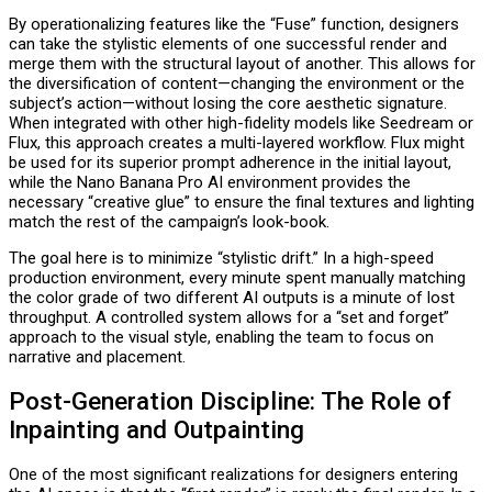
By operationalizing features like the “Fuse” function, designers
can take the stylistic elements of one successful render and
merge them with the structural layout of another. This allows for
the diversification of content—changing the environment or the
subject’s action—without losing the core aesthetic signature.
When integrated with other high-fidelity models like Seedream or
Flux, this approach creates a multi-layered workflow. Flux might
be used for its superior prompt adherence in the initial layout,
while the Nano Banana Pro AI environment provides the
necessary “creative glue” to ensure the final textures and lighting
match the rest of the campaign’s look-book.
The goal here is to minimize “stylistic drift.” In a high-speed
production environment, every minute spent manually matching
the color grade of two different AI outputs is a minute of lost
throughput. A controlled system allows for a “set and forget”
approach to the visual style, enabling the team to focus on
narrative and placement.
P
ost-Generation Discipline: The Role of
Inpainting and Outpainting
One of the most significant realizations for designers entering