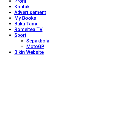
Profil
Kontak
Advertisement
My Books
Buku Tamu
Romeltea TV
Sport
Sepakbola
MotoGP
Bikin Website