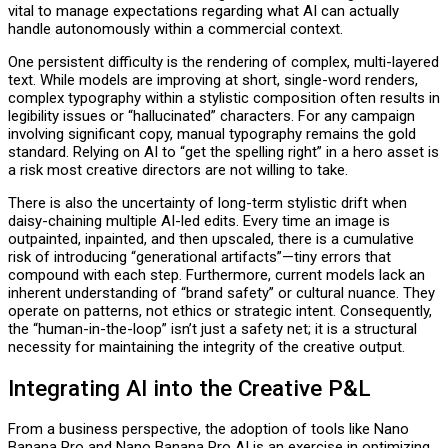
vital to manage expectations regarding what AI can actually
handle autonomously within a commercial context.
One persistent difficulty is the rendering of complex, multi-layered
text. While models are improving at short, single-word renders,
complex typography within a stylistic composition often results in
legibility issues or “hallucinated” characters. For any campaign
involving significant copy, manual typography remains the gold
standard. Relying on AI to “get the spelling right” in a hero asset is
a risk most creative directors are not willing to take.
There is also the uncertainty of long-term stylistic drift when
daisy-chaining multiple AI-led edits. Every time an image is
outpainted, inpainted, and then upscaled, there is a cumulative
risk of introducing “generational artifacts”—tiny errors that
compound with each step. Furthermore, current models lack an
inherent understanding of “brand safety” or cultural nuance. They
operate on patterns, not ethics or strategic intent. Consequently,
the “human-in-the-loop” isn’t just a safety net; it is a structural
necessity for maintaining the integrity of the creative output.
Integrating AI into the Creative P&L
From a business perspective, the adoption of tools like Nano
Banana Pro and Nano Banana Pro AI is an exercise in optimizing