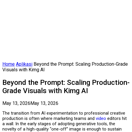
Home
Aplikasi
Beyond the Prompt: Scaling Production-Grade
Visuals with Kimg AI
Beyond the Prompt: Scaling Production-
Grade Visuals with Kimg AI
May 13, 2026
May 13, 2026
The transition from AI experimentation to professional creative
production is often where marketing teams and
video
editors hit
a wall. In the early stages of adopting generative tools, the
novelty of a high-quality “one-off” image is enough to sustain