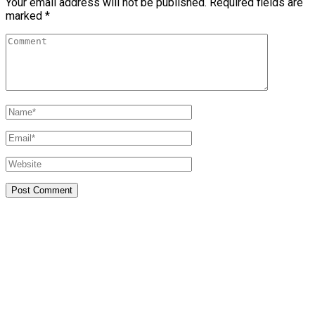
Your email address will not be published.
Required fields are
marked
*