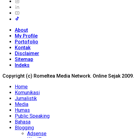
About
My Profile
Portofolio
Kontak
Disclaimer
Sitemap
Indeks
Copyright (c) Romeltea Media Network. Online Sejak 2009.
Home
Komunikasi
Jurnalistik
Media
Humas
Public Speaking
Bahasa
Blogging
Adsense