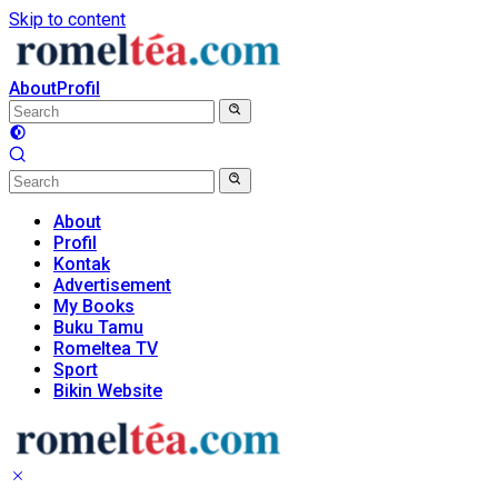
Skip to content
About
Profil
About
Profil
Kontak
Advertisement
My Books
Buku Tamu
Romeltea TV
Sport
Bikin Website