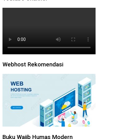
Webhost Rekomendasi
Buku Wajib Humas Modern