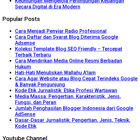
Keuntungan Mengelola Perlindungan Keuangan
Secara Digital di Era Modern
Popular Posts
Cara Menjadi Penyiar Radio Profesional
Cara Daftar dan Syarat Blog Diterima Google
Adsense
Koleksi Template Blog SEO Friendly – Tercepat
Terbaik Terbaru
Cara Mendirikan Media Online Resmi Berbadan
Hukum
Hati-Hati Menuliskan Wallahu A’lam
Cara Agar Website atau Blog Cepat Terindeks Google
& Banyak Pengunjung
Kode Etik Jurnalistik: Etika Profesi Wartawan
Media Massa: Pengertian, Karakteristik, Jenis,
Fungsi, dan Peran
Jumlah Penghasilan Blogger Indonesia dari Google
AdSense
Dasar-Dasar Jurnalistik: Pengertian, Jenis, Teknik,
Kode Etik
Youtube Channel