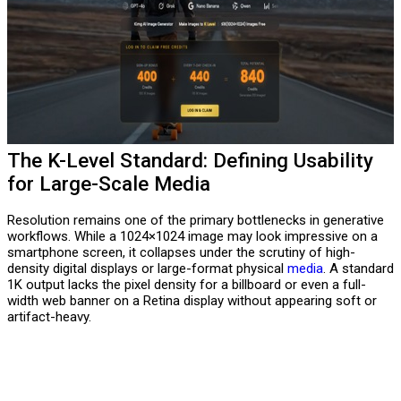
The K-Level Standard: Defining Usability
for Large-Scale Media
Resolution remains one of the primary bottlenecks in generative
workflows. While a 1024×1024 image may look impressive on a
smartphone screen, it collapses under the scrutiny of high-
density digital displays or large-format physical
media
. A standard
1K output lacks the pixel density for a billboard or even a full-
width web banner on a Retina display without appearing soft or
artifact-heavy.