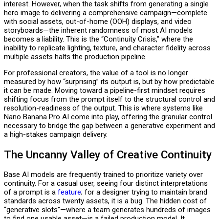
interest. However, when the task shifts from generating a single
hero image to delivering a comprehensive campaign—complete
with social assets, out-of-home (OOH) displays, and video
storyboards—the inherent randomness of most AI models
becomes a liability. This is the “Continuity Crisis,” where the
inability to replicate lighting, texture, and character fidelity across
multiple assets halts the production pipeline.
For professional creators, the value of a tool is no longer
measured by how “surprising” its output is, but by how predictable
it can be made. Moving toward a pipeline-first mindset requires
shifting focus from the prompt itself to the structural control and
resolution-readiness of the output. This is where systems like
Nano Banana Pro AI come into play, offering the granular control
necessary to bridge the gap between a generative experiment and
a high-stakes campaign delivery.
The Uncanny Valley of Creative Continuity
Base AI models are frequently trained to prioritize variety over
continuity. For a casual user, seeing four distinct interpretations
of a prompt is a
feature
; for a designer trying to maintain brand
standards across twenty assets, it is a bug. The hidden cost of
“generative slots”—where a team generates hundreds of images
to find one usable asset—is a failed production model. It