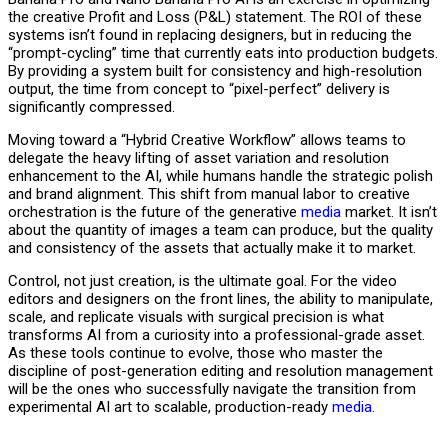
the creative Profit and Loss (P&L) statement. The ROI of these
systems isn’t found in replacing designers, but in reducing the
“prompt-cycling” time that currently eats into production budgets.
By providing a system built for consistency and high-resolution
output, the time from concept to “pixel-perfect” delivery is
significantly compressed.
Moving toward a “Hybrid Creative Workflow” allows teams to
delegate the heavy lifting of asset variation and resolution
enhancement to the AI, while humans handle the strategic polish
and brand alignment. This shift from manual labor to creative
orchestration is the future of the generative
media
market. It isn’t
about the quantity of images a team can produce, but the quality
and consistency of the assets that actually make it to market.
Control, not just creation, is the ultimate goal. For the video
editors and designers on the front lines, the ability to manipulate,
scale, and replicate visuals with surgical precision is what
transforms AI from a curiosity into a professional-grade asset.
As these tools continue to evolve, those who master the
discipline of post-generation editing and resolution management
will be the ones who successfully navigate the transition from
experimental AI art to scalable, production-ready
media
.