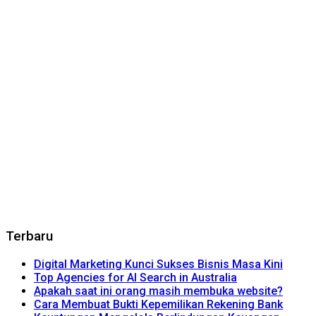
Terbaru
Digital Marketing Kunci Sukses Bisnis Masa Kini
Top Agencies for AI Search in Australia
Apakah saat ini orang masih membuka website?
Cara Membuat Bukti Kepemilikan Rekening Bank