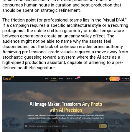
consumes human hours in curation and post-production that
should be spent on strategic refinement.
The friction point for professional teams lies in the “visual DNA.”
If a campaign requires a specific architectural style or a recurring
protagonist, the subtle shifts in geometry or color temperature
between generations create an uncanny valley effect. The
audience might not be able to name why the assets feel
disconnected, but the lack of cohesion erodes brand authority.
Achieving professional-grade visuals requires a move away from
stochastic guessing toward a system where the AI acts as a
high-speed production assistant, capable of adhering to a pre-
defined aesthetic signature.