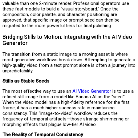
valuable than one 2-minute render. Professional operators use
these fast models to build a “visual storyboard.” Once the
composition, color palette, and character positioning are
approved, that specific image or prompt seed can then be
migrated to the more powerful tiers for final polishing.
Bridging Stills to Motion: Integrating with the AI Video
Generator
The transition from a static image to a moving asset is where
most generative workflows break down. Attempting to generate a
high-quality video from a text prompt alone is often a journey into
unpredictability.
Stills as Stable Seeds
The most effective way to use an
AI Video Generator
is to use a
refined still image from a model like Banana AI as the “seed.”
When the video model has a high-fidelity reference for the first
frame, it has a much higher success rate in maintaining
consistency. This “image-to-video” workflow reduces the
frequency of temporal artifacts—those strange shimmering or
morphing effects that plague low-tier AI video.
The Reality of Temporal Consistency