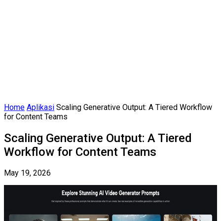
Home
Aplikasi
Scaling Generative Output: A Tiered Workflow
for Content Teams
Scaling Generative Output: A Tiered
Workflow for Content Teams
May 19, 2026