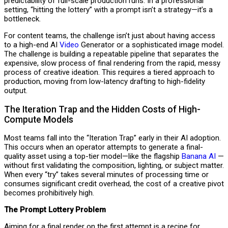
predictability of full-scale production runs. In a professional
setting, “hitting the lottery” with a prompt isn’t a strategy—it’s a
bottleneck.
For content teams, the challenge isn’t just about having access
to a high-end AI
Video
Generator or a sophisticated image model.
The challenge is building a repeatable pipeline that separates the
expensive, slow process of final rendering from the rapid, messy
process of creative ideation. This requires a tiered approach to
production, moving from low-latency drafting to high-fidelity
output.
The Iteration Trap and the Hidden Costs of High-
Compute Models
Most teams fall into the “Iteration Trap” early in their AI adoption.
This occurs when an operator attempts to generate a final-
quality asset using a top-tier model—like the flagship
Banana AI
—
without first validating the composition, lighting, or subject matter.
When every “try” takes several minutes of processing time or
consumes significant credit overhead, the cost of a creative pivot
becomes prohibitively high.
The Prompt Lottery Problem
Aiming for a final render on the first attempt is a recipe for