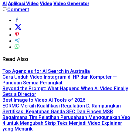
AI
Aplikasi Video
Video
Video Generator
Comment
Read Also
Top Agencies for AI Search in Australia
Cara Unduh Video Instagram di HP dan Komputer —
Panduan Semua Perangkat
Beyond the Prompt: What Happens When AI Video Finally
Gets a Director
Best Image to Video AI Tools of 2026
EORMC Meraih Kualifikasi Regulation D, Rampungkan
Sertifikasi Kepatuhan Ganda SEC Dan Fincen MSB
Bagaimana Tim Pelatihan Perusahaan Menggunakan Veo
4 untuk Mengubah Skrip Teks Menjadi Video Explainer
yang Menarik