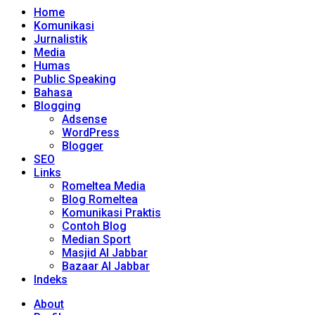
Home
Komunikasi
Jurnalistik
Media
Humas
Public Speaking
Bahasa
Blogging
Adsense
WordPress
Blogger
SEO
Links
Romeltea Media
Blog Romeltea
Komunikasi Praktis
Contoh Blog
Median Sport
Masjid Al Jabbar
Bazaar Al Jabbar
Indeks
About