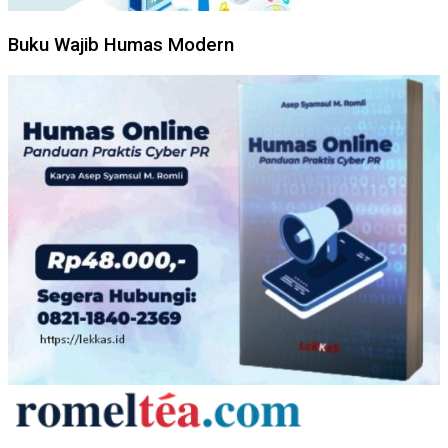
Buku Wajib Humas Modern