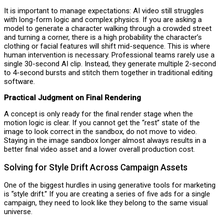
It is important to manage expectations: AI video still struggles
with long-form logic and complex physics. If you are asking a
model to generate a character walking through a crowded street
and turning a corner, there is a high probability the character’s
clothing or facial features will shift mid-sequence. This is where
human intervention is necessary. Professional teams rarely use a
single 30-second AI clip. Instead, they generate multiple 2-second
to 4-second bursts and stitch them together in traditional editing
software.
Practical Judgment on Final Rendering
A concept is only ready for the final render stage when the
motion logic is clear. If you cannot get the “rest” state of the
image to look correct in the sandbox, do not move to video.
Staying in the image sandbox longer almost always results in a
better final video asset and a lower overall production cost.
Solving for Style Drift Across Campaign Assets
One of the biggest hurdles in using generative tools for marketing
is “style drift.” If you are creating a series of five ads for a single
campaign, they need to look like they belong to the same visual
universe.