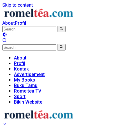
Skip to content
About
Profil
About
Profil
Kontak
Advertisement
My Books
Buku Tamu
Romeltea TV
Sport
Bikin Website