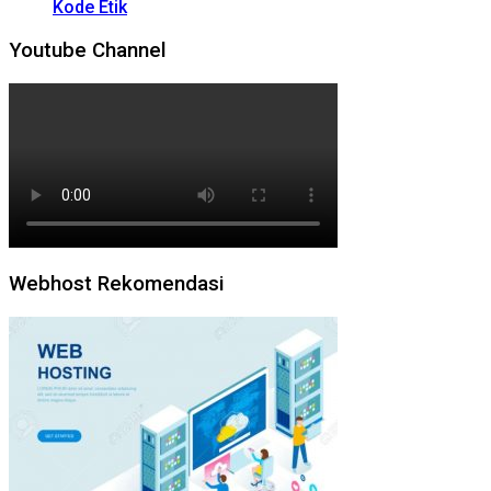
Kode Etik
Youtube Channel
Webhost Rekomendasi