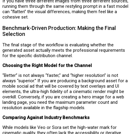
If you have three different images from three different sources,
running them through the same restyling prompt in a fast model
can “flatten” the visual differences, making them feel like a
cohesive set.
Benchmark-Driven Production: Making the Final
Selection
The final stage of the workflow is evaluating whether the
generated asset actually meets the professional requirements
for the specific distribution channel.
Choosing the Right Model for the Channel
“Better” is not always “faster,” and “higher resolution” is not
always “superior.” If you are producing a background asset for a
mobile social ad that will be covered by text overlays and UI
elements, the ultra-high fidelity of a cinematic render might be
overkill. Conversely, if you are creating a hero image for a web
landing page, you need the maximum parameter count and
resolution available in the flagship models.
Comparing Against Industry Benchmarks
While models like Veo or Sora set the high-water mark for
cinematic quality, they often lack the accessibility or iterative