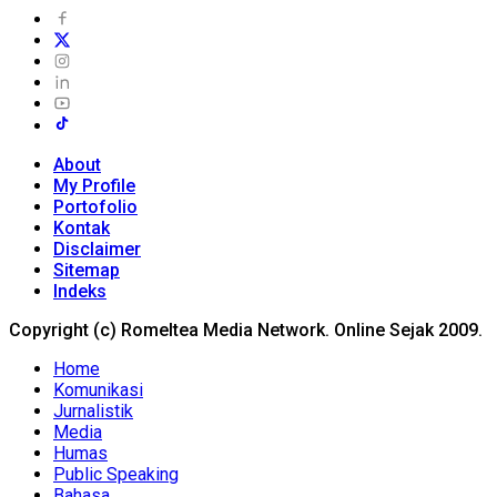
About
My Profile
Portofolio
Kontak
Disclaimer
Sitemap
Indeks
Copyright (c) Romeltea Media Network. Online Sejak 2009.
Home
Komunikasi
Jurnalistik
Media
Humas
Public Speaking
Bahasa