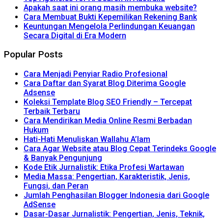
Apakah saat ini orang masih membuka website?
Cara Membuat Bukti Kepemilikan Rekening Bank
Keuntungan Mengelola Perlindungan Keuangan
Secara Digital di Era Modern
Popular Posts
Cara Menjadi Penyiar Radio Profesional
Cara Daftar dan Syarat Blog Diterima Google
Adsense
Koleksi Template Blog SEO Friendly – Tercepat
Terbaik Terbaru
Cara Mendirikan Media Online Resmi Berbadan
Hukum
Hati-Hati Menuliskan Wallahu A’lam
Cara Agar Website atau Blog Cepat Terindeks Google
& Banyak Pengunjung
Kode Etik Jurnalistik: Etika Profesi Wartawan
Media Massa: Pengertian, Karakteristik, Jenis,
Fungsi, dan Peran
Jumlah Penghasilan Blogger Indonesia dari Google
AdSense
Dasar-Dasar Jurnalistik: Pengertian, Jenis, Teknik,