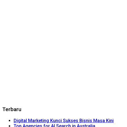
Terbaru
Digital Marketing Kunci Sukses Bisnis Masa Kini
Top Agencies for AI Search in Australia