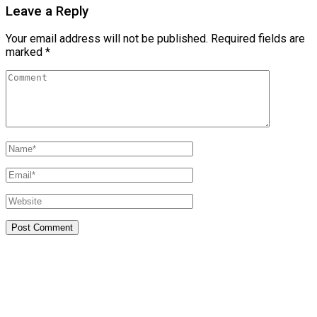
Leave a Reply
Your email address will not be published.
Required fields are
marked
*