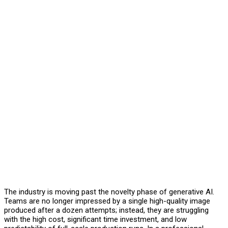
The industry is moving past the novelty phase of generative AI.
Teams are no longer impressed by a single high-quality image
produced after a dozen attempts; instead, they are struggling
with the high cost, significant time investment, and low