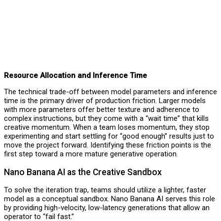
Resource Allocation and Inference Time
The technical trade-off between model parameters and inference
time is the primary driver of production friction. Larger models
with more parameters offer better texture and adherence to
complex instructions, but they come with a “wait time” that kills
creative momentum. When a team loses momentum, they stop
experimenting and start settling for “good enough” results just to
move the project forward. Identifying these friction points is the
first step toward a more mature generative operation.
Nano Banana AI as the Creative Sandbox
To solve the iteration trap, teams should utilize a lighter, faster
model as a conceptual sandbox. Nano Banana AI serves this role
by providing high-velocity, low-latency generations that allow an
operator to “fail fast.”