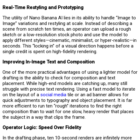
Real-Time Restyling and Prototyping
The utility of Nano Banana AI lies in its ability to handle “Image to
Image” variations and restyling at scale. Instead of describing a
scene from scratch ten times, an operator can upload a rough
sketch or a low-resolution stock photo and use the model to
apply different styles—cinematic, minimalist, or hyper-realistic—in
seconds. This “locking in” of a visual direction happens before a
single credit is spent on high-fidelity rendering.
Improving In-Image Text and Composition
One of the more practical advantages of using a lighter model for
drafting is the ability to check for composition and text
placement. While high-end models are catching up, many still
struggle with precise text rendering. Using a fast model to iterate
on the layout of a
social media
tile or an ad banner allows for
quick adjustments to typography and object placement. It is far
more efficient to run ten “rough” iterations to find the right
composition than to wait for one slow, heavy render that places
the subject in a way that clips the frame.
Operator Logic: Speed Over Fidelity
In the drafting phase, ten 10-second renders are infinitely more