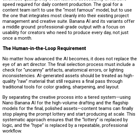
speed required for daily content production. The goal for a
content team isn’t to use the “most famous” model, but to use
the one that integrates most cleanly into their existing project
management and creative suite. Banana AI and its variants offer
a middle ground: professional-grade output with a focus on
usability for creators who need to produce every day, not just
once a month.
The Human-in-the-Loop Requirement
No matter how advanced the AI becomes, it does not replace the
eye of an art director. The final selection process must include a
check for “uncanny” artifacts, anatomical errors, or lighting
inconsistencies. AI-generated assets should be treated as high-
quality “raw” material that still requires a final pass through
traditional tools for color grading, sharpening, and layout.
By separating the creative process into a tiered system—using
Nano Banana AI for the high-volume drafting and the flagship
models for the final, polished assets—content teams can finally
stop playing the prompt lottery and start producing at scale. This
systematic approach ensures that the “lottery” is replaced by
logic, and the “hype” is replaced by a repeatable, professional
workflow.