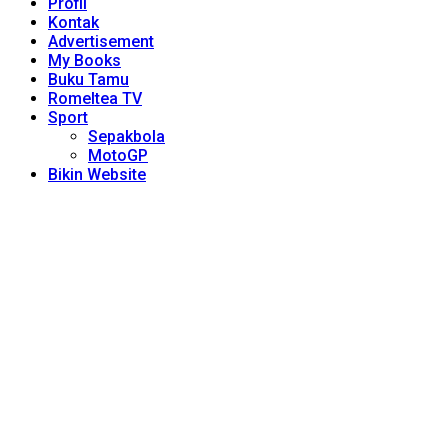
Profil
Kontak
Advertisement
My Books
Buku Tamu
Romeltea TV
Sport
Sepakbola
MotoGP
Bikin Website