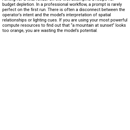
budget depletion. In a professional workflow, a prompt is rarely
perfect on the first run. There is often a disconnect between the
operator’s intent and the model’s interpretation of spatial
relationships or lighting cues. If you are using your most powerful
compute resources to find out that “a mountain at sunset” looks
too orange, you are wasting the model’s potential.