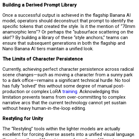
Building a Derived Prompt Library
Once a successful output is achieved in the flagship Banana AI
model, operators should deconstruct that prompt to identify the
specific tokens that created the style. Is it the mention of “70mm
anamorphic lens”? Or perhaps the “subsurface scattering on the
skin”? By building a library of these “style anchors,” teams can
ensure that subsequent generations in both the flagship and
Nano Banana AI tiers maintain a unified look.
The Limits of Character Persistence
Currently, achieving perfect character persistence across radical
scene changes—such as moving a character from a sunny park
to a dark office—remains a significant technical hurdle. No tool
has fully “solved” this without some degree of manual post-
production or complex LoRA
training
. Acknowledging this
limitation prevents teams from over-committing to complex
narrative arcs that the current technology cannot yet sustain
without heavy human-in-the-loop editing.
Restyling for Unity
The “Restyling” tools within the lighter models are actually
excellent for forcing diverse assets into a unified visual language.